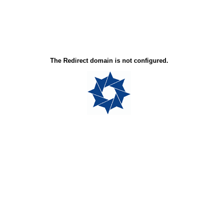
The Redirect domain is not configured.